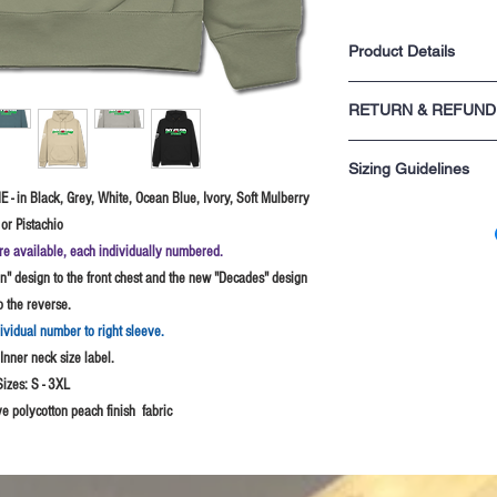
Product Details
Premium 330gsm | Su
RETURN & REFUND
Made from Heavyweigh
3 panel waffle lined 
For returns information p
cords
Sizing Guidelines
sale.
Kangaroo pouch pock
pocket
 - in Black, Grey, White, Ocean Blue, Ivory, Soft Mulberry
Please rememeber these s
Ribbed hem and cuff
or Pistachio
you are not sure probably
Twin Needle stitchin
S - 34-36" chest
re available, each individually numbered.
yoke
M - 38" chest
" design to the front chest and the new "Decades" design
L - 40-42" chest
o the reverse.
XL - 44-46" chest
2XL - 48-50" chest
dividual number to right sleeve.
3XL - 52" chest Black
nner neck size label.
4XL - 54-56" chest (B
Sizes:
S - 3XL
e polycotton peach finish fabric