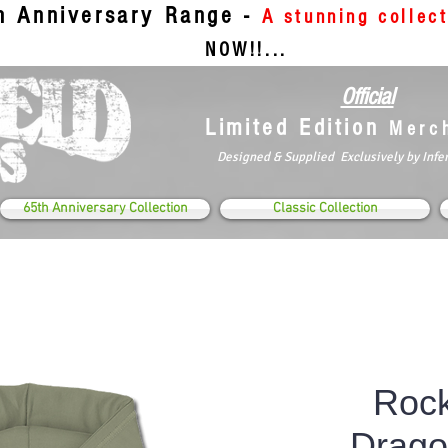
th Anniversary Range -
A stunning collec
NOW!!...
Official
Limited Edition
Merc
Designed & Supplied Exclusively by Infe
65th Anniversary Collection
Classic Collection
Rock
Drag