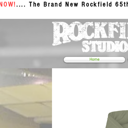
 NOW!
.... The Brand New Rockfield 65
Home