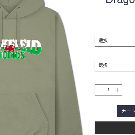
選択
選択
カー