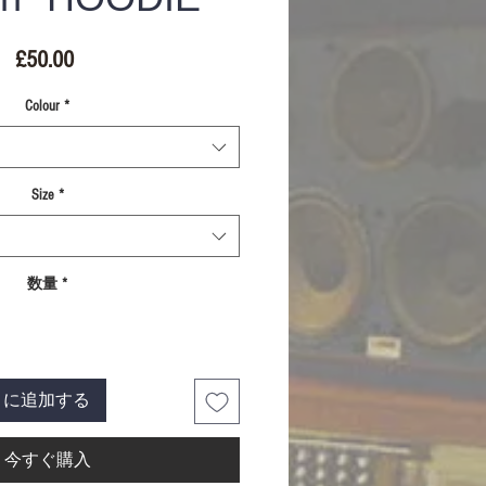
価
£50.00
格
Colour
*
Size
*
数量
*
トに追加する
今すぐ購入