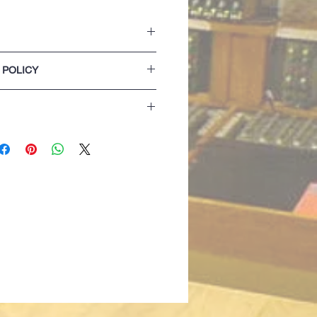
persoft Peach Finish Fabric
 POLICY
t UltraSoft Peach Finish fabric
fabric hood with Ecru flat chunky hood
lease refer to our Terms & Conditions of
et with concealed iPod and phone
izing details are for guidance only. If
 with thumb hole
 best opting for the next size up...
g detail with tape neck and back neck
 only)
lack only)