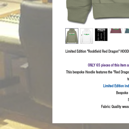
Limited Edition "Rockfield Red Dragon" HOODIE
ONLY 65 pieces of this item a
This bespoke Hoodie features the "Red Dragon
t
Limited Edition in
Bespoke I
Fabric:
Quality weav