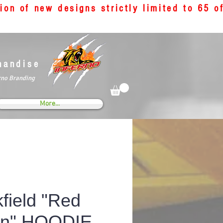
tion of new designs strictly limited to 65 
handise
rno Branding
More...
field "Red
on" HOODIE