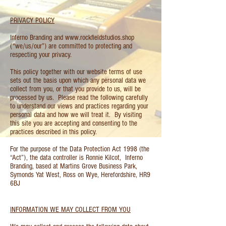
PRIVACY POLICY
Inferno Branding and
www.rockfieldstudios.shop
(“we/us/our”) are committed to protecting and
respecting your privacy.
This policy together with our website terms of use
sets out the basis upon which any personal data we
collect from you, or that you provide to us, will be
processed by us. Please read the following carefully
to understand our views and practices regarding your
personal data and how we will treat it. By visiting
this site you are accepting and consenting to the
practices described in this policy.
For the purpose of the Data Protection Act 1998 (the
“Act”), the data controller is Ronnie Kilcot, Inferno
Branding, based at Martins Grove Business Park,
Symonds Yat West, Ross on Wye, Herefordshire, HR9
6BJ
INFORMATION WE MAY COLLECT FROM YOU