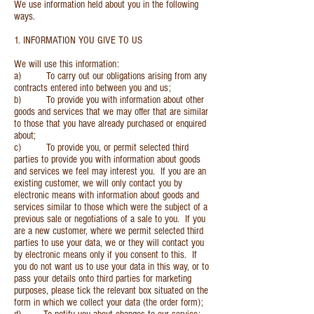
We use information held about you in the following
ways.
1. INFORMATION YOU GIVE TO US
We will use this information:
a) To carry out our obligations arising from any
contracts entered into between you and us;
b) To provide you with information about other
goods and services that we may offer that are similar
to those that you have already purchased or enquired
about;
c) To provide you, or permit selected third
parties to provide you with information about goods
and services we feel may interest you. If you are an
existing customer, we will only contact you by
electronic means with information about goods and
services similar to those which were the subject of a
previous sale or negotiations of a sale to you. If you
are a new customer, where we permit selected third
parties to use your data, we or they will contact you
by electronic means only if you consent to this. If
you do not want us to use your data in this way, or to
pass your details onto third parties for marketing
purposes, please tick the relevant box situated on the
form in which we collect your data (the order form);