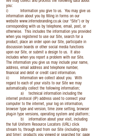
We may collect and process the following data about
you:
i) Information you give to us. You may give us
information about you by filling in forms on our
website
www.infernobranding.co.uk
(our “Site”) or by
corresponding with us by telephone, email, post, or
otherwise. This includes the information you provided
when you registered to use our Site, search for a
product, place an order upon our Site, participate in
discussion boards or other social media functions
upon our Site, or submit a design to us. It also
includes when you report a problem with our Site.
The information you give us may include your name,
address, email address and telephone number,
financial and debit or credit card information.
ii) Information we collect about you. With
regard to each of your visits to our Site we may
automatically collect the following information;
a) technical information including the
internet protocol (IP) address used to connect your
computer to the internet, your log on information,
browser type and version, time zone setting, browser
plug-in type versions, operating system and platform;
b) information about your visit, including
the full Uniform Resource Locators (URL) click
stream to, through and from our Site (including date
and time); products you viewed or searched for; page