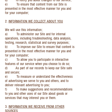
d) To notify you about changes to our service;
e) To ensure that content from our Site is
presented in the most effective manner for you and
for your computer;
2.
INFORMATION WE COLLECT ABOUT YOU
We will use this information;
a) To administer our Site and for internal
operations, including troubleshooting, data analysis,
testing, research, statistical and survey purposes;
b) To improve our Site to ensure that content is
presented in the most effective manner for you and
for your computer;
c) To allow you to participate in interactive
features of our service when you choose to do so;
d) As part of our records to keep our Site safe
and secure;
e) To measure or understand the effectiveness
of advertising we serve to you and others, and to
deliver relevant advertising to you;
f) To make suggestions and recommendations
to you and other uses of our Site about goods or
services that may interest you or them.
3.
INFORMATION WE RECEIVE FROM OTHER
SOURCES