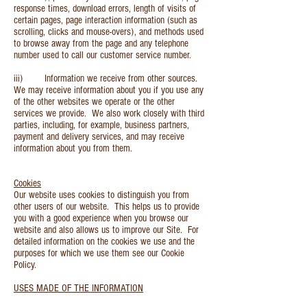
response times, download errors, length of visits of
certain pages, page interaction information (such as
scrolling, clicks and mouse-overs), and methods used
to browse away from the page and any telephone
number used to call our customer service number.
iii) Information we receive from other sources.
We may receive information about you if you use any
of the other websites we operate or the other
services we provide. We also work closely with third
parties, including, for example, business partners,
payment and delivery services, and may receive
information about you from them.
Cookies
Our website uses cookies to distinguish you from
other users of our website. This helps us to provide
you with a good experience when you browse our
website and also allows us to improve our Site. For
detailed information on the cookies we use and the
purposes for which we use them see our Cookie
Policy.
USES MADE OF THE INFORMATION