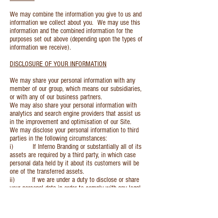
We may combine the information you give to us and
information we collect about you. We may use this
information and the combined information for the
purposes set out above (depending upon the types of
information we receive).
DISCLOSURE OF YOUR INFORMATION
We may share your personal information with any
member of our group, which means our subsidiaries,
or with any of our business partners.
We may also share your personal information with
analytics and search engine providers that assist us
in the improvement and optimisation of our Site.
We may disclose your personal information to third
parties in the following circumstances:
i) If Inferno Branding or substantially all of its
assets are required by a third party, in which case
personal data held by it about its customers will be
one of the transferred assets.
ii) If we are under a duty to disclose or share
your personal data in order to comply with any legal
obligation, or in order to enforce or apply our terms of
use or terms and conditions of supply and other
agreements; or to protect the rights, property or