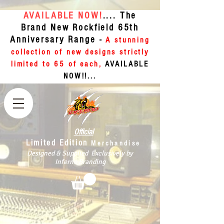
AVAILABLE NOW!
.... The
Brand New Rockfield 65th
Anniversary Range -
A stunning
collection of new designs strictly
limited to 65 of each,
AVAILABLE
NOW!!...
Official
Limited Edition
Merchandise
Designed & Supplied Exclusively by
Inferno Branding