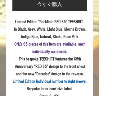
今すぐ購入
Limited Edition "Rockfield RED 65" TEESHIRT -
in Black, Grey, White, Light Blue, Mocha Brown,
Indigo Blue, Natural, Khaki, Rose Pink
ONLY 65 pieces of this item are available, each
individually numbered.
This bespoke TEESHIRT features the 65th
Anniversary "RED 65" design to the front chest
and the new "Decades" design to the reverse.
Limited Edition individual number to right sleeve.
Bespoke Inner neck size label.
Sizes:
S - 3XL
Fabric: High
Quality 100% combed cotton, Unisex
style
Product Details