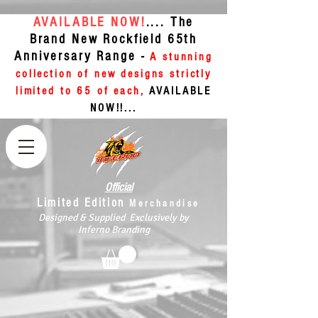
AVAILABLE NOW!
.... The
Brand New Rockfield 65th
Anniversary Range -
A stunning
collection of new designs strictly
limited to 65 of each,
AVAILABLE
NOW!!...
Official
Limited Edition
Merchandise
Designed & Supplied Exclusively by
Inferno Branding