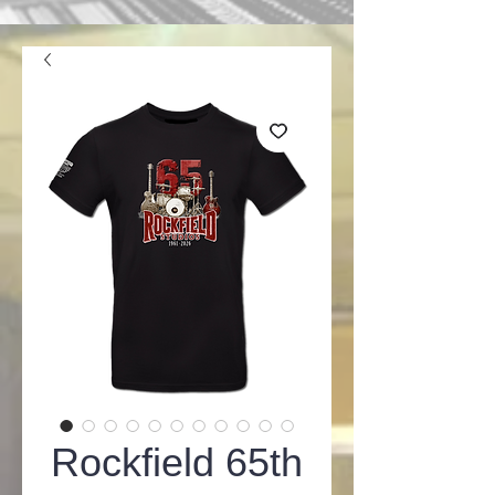
Rockfield 65th