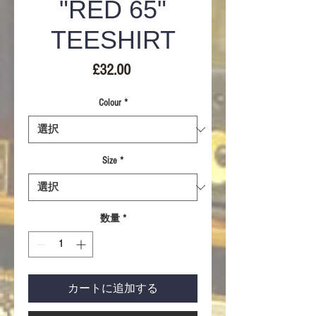
"RED 65"
TEESHIRT
価
£32.00
格
Colour
*
Size
*
数量
*
カートに追加する