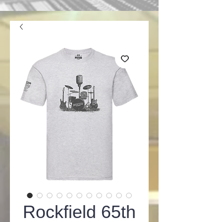
Rockfield 65th