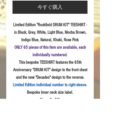
今すぐ購入
Limited Edition "Rockfield DRUM KIT" TEESHIRT -
in Black, Grey, White, Light Blue, Mocha Brown,
Indigo Blue, Natural, Khaki, Rose Pink
ONLY 65 pieces of this item are available, each
individually numbered.
This bespoke TEESHIRT features the 65th
Anniversary "DRUM KIT" design to the front chest
and the new "Decades" design to the reverse.
Limited Edition individual number to right sleeve.
Bespoke Inner neck size label.
Sizes:
S - 3XL
Fabric: High
Quality 100% combed cotton, Unisex
style
Product Details