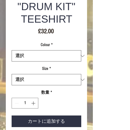
"DRUM KIT"
TEESHIRT
価
£32.00
格
Colour
*
Size
*
数量
*
カートに追加する