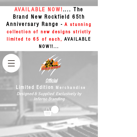
AVAILABLE NOW!
.... The
Brand New Rockfield 65th
Anniversary Range -
A stunning
collection of new designs strictly
limited to 65 of each,
AVAILABLE
NOW!!...
Official
Limited Edition
Merchandise
Designed & Supplied Exclusively by
Inferno Branding