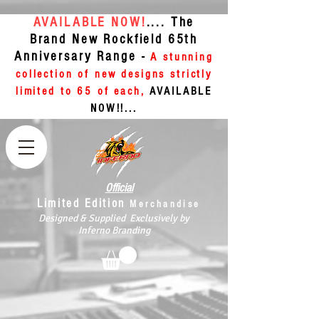
AVAILABLE NOW!
.... The
Brand New Rockfield 65th
Anniversary Range -
A stunning
collection of new designs strictly
limited to 65 of each,
AVAILABLE
NOW!!...
Official
Limited Edition
Merchandise
Designed & Supplied Exclusively by
Inferno Branding