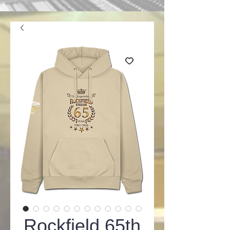
Rockfield 65th