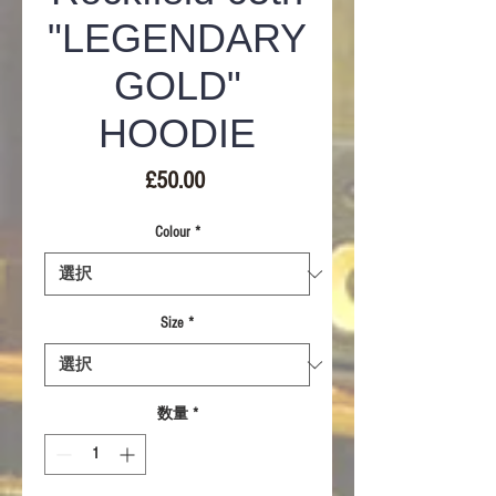
"LEGENDARY
GOLD"
HOODIE
価
£50.00
格
Colour
*
Size
*
数量
*