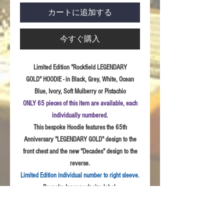
カートに追加する
今すぐ購入
Limited Edition "Rockfield LEGENDARY
GOLD" HOODIE - in Black, Grey, White, Ocean
Blue, Ivory, Soft Mulberry or Pistachio
ONLY 65 pieces of this item are available, each
individually numbered.
This bespoke Hoodie features the 65th
Anniversary "LEGENDARY GOLD" design to the
front chest and the new "Decades" design to the
reverse.
Limited Edition individual number to right sleeve.
Bespoke Inner neck size label.
Sizes:
S - 3XL
Fabric:
Quality weave polycotton peach finish
fabric