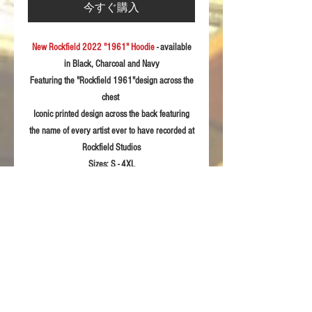
今すぐ購入
New Rockfield 2022 "1961" Hoodie
- available
in Black, Charcoal and Navy
Featuring the "Rockfield 1961"design across the
chest
Iconic printed design across the back featuring
the name of every artist ever to have recorded at
Rockfield Studios
Sizes:
S - 4XL
Fabric:
300gsm soft feel polycotton
Product Details
One front central pocket with two side
RETURN & REFUND POLICY
openings.
Draw cord & eyelets on the hood.
For returns information please refer to our
Ribbing on the cuffs and hem.
Sizing Guidelines
Terms & Conditions of sale.
Taped back neck for extra comfort
Twin needle stitching detail