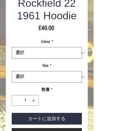
Rockfield 22
1961 Hoodie
価
£40.00
格
Colour
*
Size
*
数量
*
カートに追加する