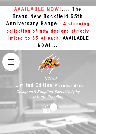
AVAILABLE NOW!
.... The
Brand New Rockfield 65th
Anniversary Range -
A stunning
collection of new designs strictly
limited to 65 of each,
AVAILABLE
NOW!!...
Official
Limited Edition
Merchandise
Designed & Supplied Exclusively by
Inferno Branding