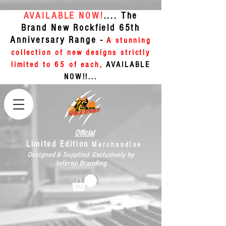
AVAILABLE NOW!
.... The
Brand New Rockfield 65th
Anniversary Range -
A stunning
collection of new designs strictly
limited to 65 of each,
AVAILABLE
NOW!!...
Official
Limited Edition
Merchandise
Designed & Supplied Exclusively by
Inferno Branding