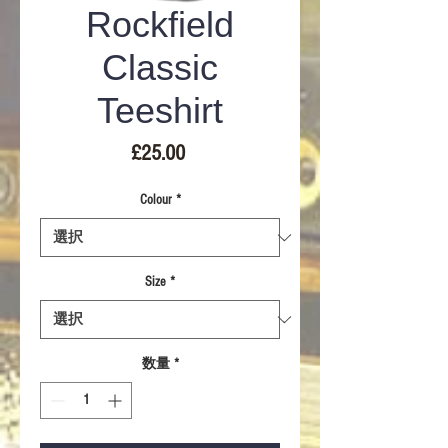
Rockfield
Classic
Teeshirt
価
£25.00
格
Colour
*
Size
*
数量
*