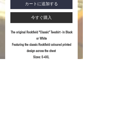
カートに追加する
今すぐ購入
The original Rockfield "Classic" Teeshirt - in Black
or White
Featuring the classic Rockfield coloured printed
design across the chest
Sizes:
S-4XL
Fabric:
100% ring spun combed Cotton
Product Details
Eurofit-sleeker fit in shoulder and sleeve
RETURN & REFUND POLICY
Semi-fitted
Printed Rockfield design to front
For returns information please refer to our
Sizing Guidelines
Terms & Conditions of sale.