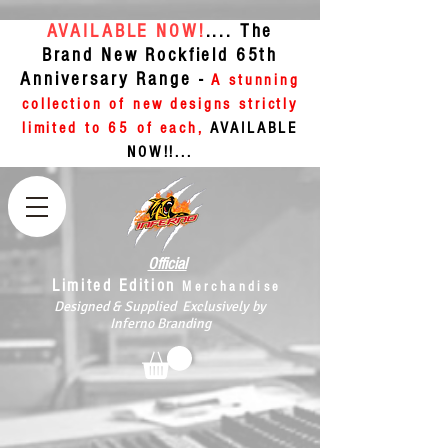
AVAILABLE NOW!
.... The
Brand New Rockfield 65th
Anniversary Range -
A stunning
collection of new designs strictly
limited to 65 of each,
AVAILABLE
NOW!!...
Official
Limited Edition
Merchandise
Designed & Supplied Exclusively by
Inferno Branding