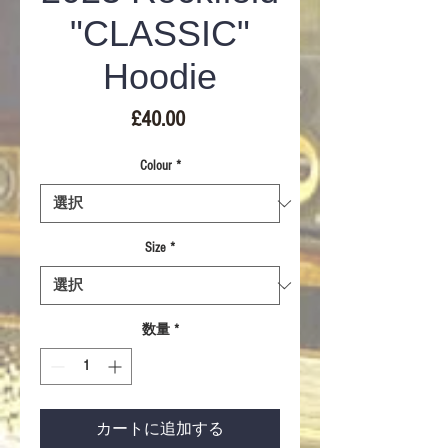
"CLASSIC"
Hoodie
価
£40.00
格
Colour
*
Size
*
数量
*
カートに追加する