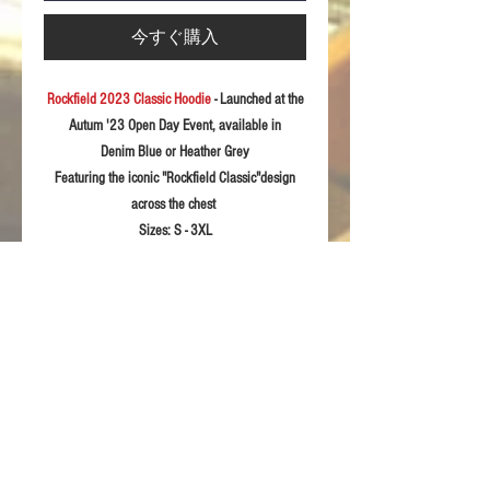
今すぐ購入
Rockfield 2023 Classic Hoodie
- Launched at the
Autum '23 Open Day Event, available in
Denim Blue or Heather Grey
Featuring the iconic "Rockfield Classic"design
across the chest
Sizes:
S - 3XL
Fabric: 28
0gsm soft feel polycotton
Product Details
Kangaroo pocket with concealed phone
RETURN & REFUND POLICY
pocket
Soft feel fabric with stretch for extra
For returns information please refer to our
comfort
Sizing Guidelines
Terms & Conditions of sale.
Self Colour waffle hood lining
Twin needle stitching detail
Please rememeber these sizing details are
Fashionable long cuff made with 2by1