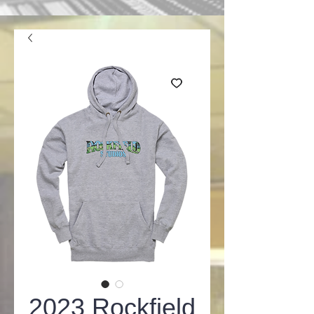
2023 Rockfield